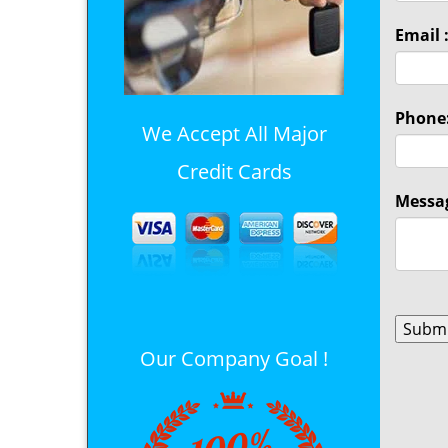
Email 
Phone
We Accept All Major
Credit Cards
Messag
Our Company Goal !