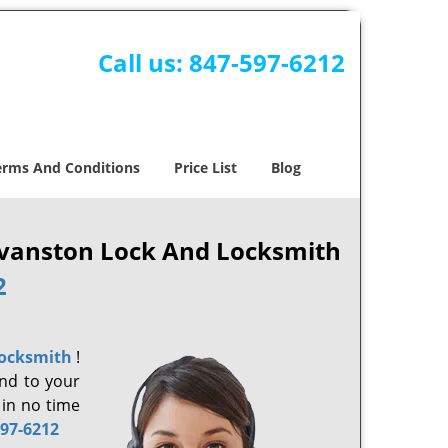
Call us:
847-597-6212
erms And Conditions
Price List
Blog
 Evanston Lock And Locksmith
2
Locksmith
!
ond to your
 in no time
597-6212