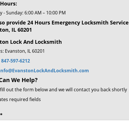
 Hours:
 - Sunday: 6:00 AM – 10:00 PM
so provide 24 Hours Emergency Locksmith Service
ton, IL 60201
ton Lock And Locksmith
s: Evanston, IL 60201
:
847-597-6212
info@EvanstonLockAndLocksmith.com
Can We Help?
fill out the form below and we will contact you back shortly
ates required fields
*