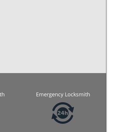
th
Emergency Locksmith