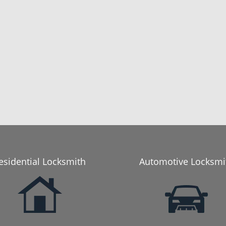
esidential Locksmith
Automotive Locksmi