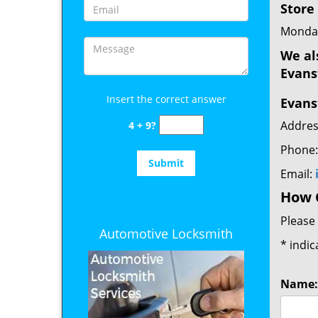
Store
Monday
We al
Evans
Insert the correct answer
Evans
Addres
4 + 9?
Phone
Email:
How 
Please 
Automotive Locksmith
*
indic
Name: