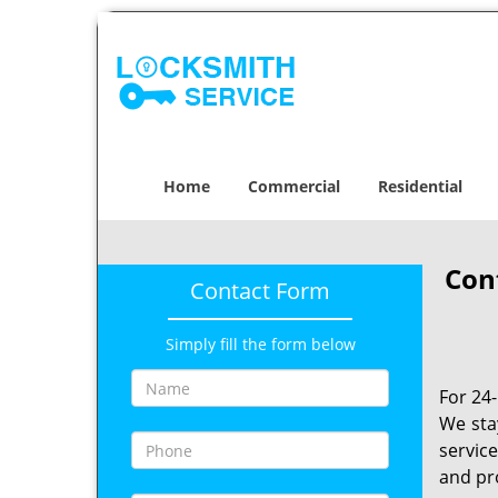
Home
Commercial
Residential
Con
Contact Form
Simply fill the form below
For 24
We sta
servic
and pr