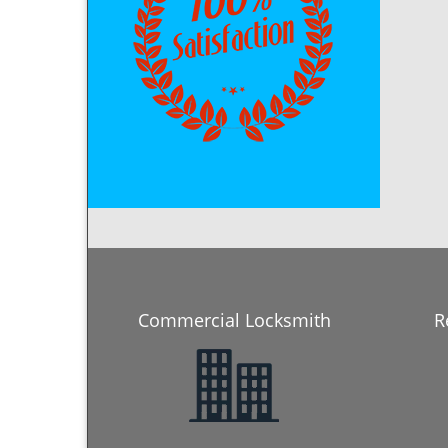
Commercial Locksmith
R