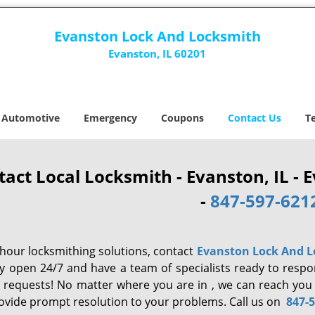
Evanston Lock And Locksmith
Evanston, IL 60201
Automotive
Emergency
Coupons
Contact Us
T
tact Local Locksmith - Evanston, IL -
-
847-597-621
-hour locksmithing solutions, contact
Evanston Lock And 
y open 24/7 and have a team of specialists ready to resp
e requests! No matter where you are in , we can reach you
ovide prompt resolution to your problems. Call us on
847-