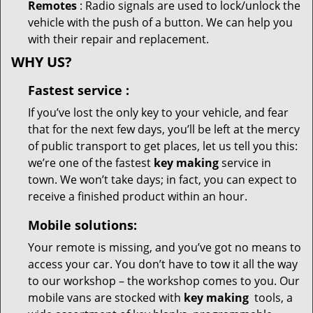
Remotes
: Radio signals are used to lock/unlock the
vehicle with the push of a button. We can help you
with their repair and replacement.
WHY US?
Fastest
service
:
If you’ve lost the only key to your vehicle, and fear
that for the next few days, you’ll be left at the mercy
of public transport to get places, let us tell you this:
we’re one of the fastest
key making
service in
town. We won’t take days; in fact, you can expect to
receive a finished product within an hour.
Mobile solutions:
Your remote is missing, and you’ve got no means to
access your car. You don’t have to tow it all the way
to our workshop – the workshop comes to you. Our
mobile vans are stocked with
key making
tools, a