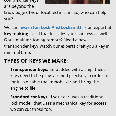
complex; car keys
are beyond the
knowledge of your local technician. So, who can help
you?
We can.
Evanston Lock And Locksmith
is an expert at
key making
– and that includes your car keys as well.
Got a malfunctioning remote? Need a new
transponder key? Watch our experts craft you a key in
minimal time.
TYPES OF KEYS WE MAKE:
Transponder keys:
Embedded with a chip, these
keys need to be programmed precisely in order to
for it to disable the immobilizer and bring the
engine to life.
Standard car keys:
If your car uses a traditional
lock model, that uses a mechanical key for access,
we can cut those too.