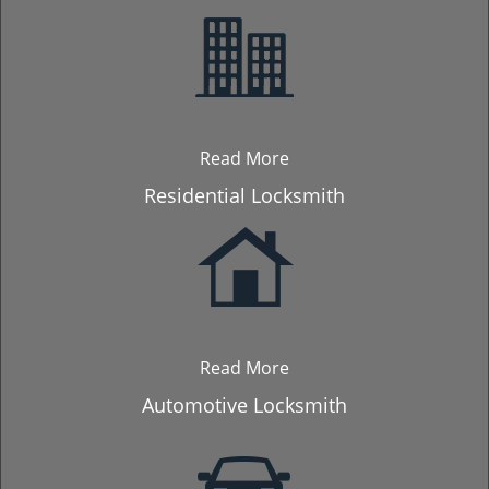
Read More
Residential Locksmith
Read More
Automotive Locksmith