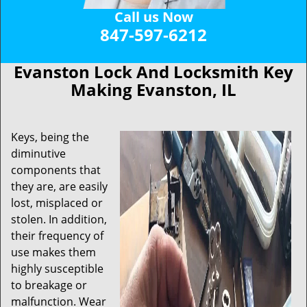
Call us Now
847-597-6212
Evanston Lock And Locksmith Key
Making Evanston, IL
Keys, being the
diminutive
components that
they are, are easily
lost, misplaced or
stolen. In addition,
their frequency of
use makes them
highly susceptible
to breakage or
malfunction. Wear