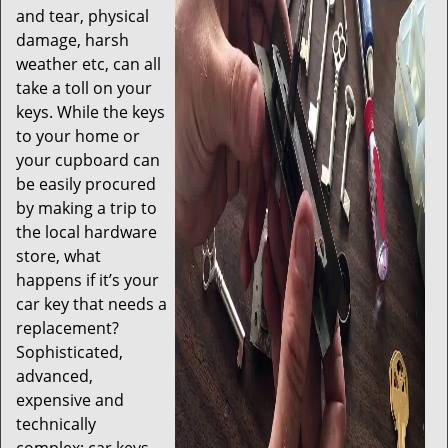
and tear, physical
damage, harsh
weather etc, can all
take a toll on your
keys. While the keys
to your home or
your cupboard can
be easily procured
by making a trip to
the local hardware
store, what
happens if it’s your
car key that needs a
replacement?
Sophisticated,
advanced,
expensive and
technically