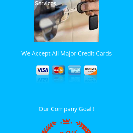
i
g
a
t
i
o
n
We Accept All Major Credit Cards
Our Company Goal !