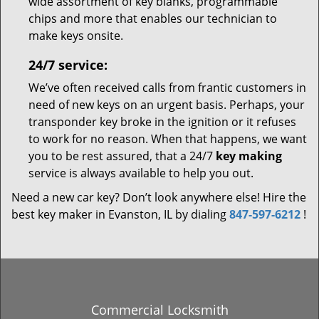
wide assortment of key blanks, programmable
chips and more that enables our technician to
make keys onsite.
24/7 service:
We’ve often received calls from frantic customers in
need of new keys on an urgent basis. Perhaps, your
transponder key broke in the ignition or it refuses
to work for no reason. When that happens, we want
you to be rest assured, that a 24/7
key making
service is always available to help you out.
Need a new car key? Don’t look anywhere else! Hire the
best key maker in Evanston, IL by dialing
847-597-6212
!
Commercial Locksmith