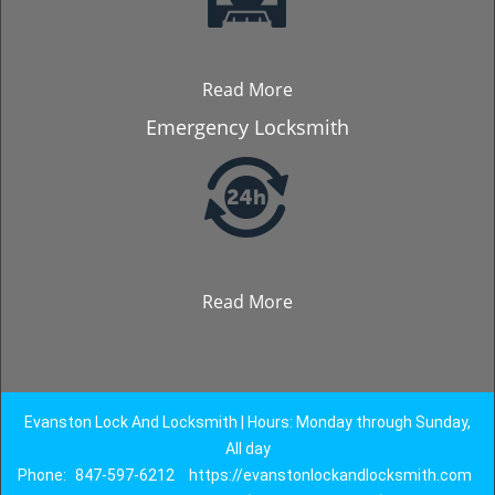
Read More
Emergency Locksmith
Read More
Evanston Lock And Locksmith | Hours: Monday through Sunday,
All day
Phone:
847-597-6212
https://evanstonlockandlocksmith.com