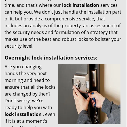
time, and that’s where our
lock installation
services
can help you. We don’t just handle the installation part
of it, but provide a comprehensive service, that
includes an analysis of the property, an assessment of
the security needs and formulation of a strategy that
makes use of the best and robust locks to bolster your
security level.
Overnight
lock installation services:
Are you changing
hands the very next
morning and need to
ensure that all the locks
are changed by then?
Don’t worry, we’re
ready to help you with
lock installation
, even
if it is at a moment’s