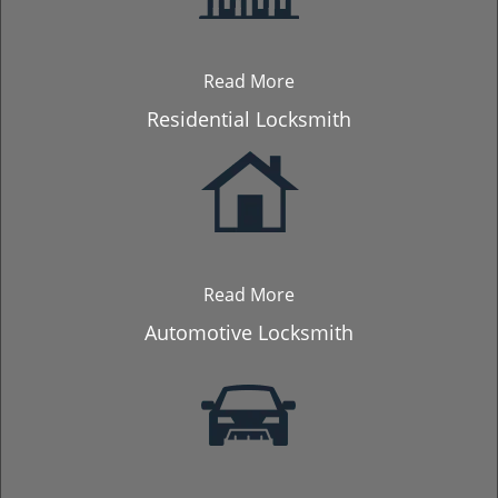
Read More
Residential Locksmith
Read More
Automotive Locksmith