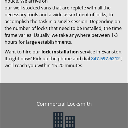
notice. We arrive on
our well-stocked vans that are replete with all the
necessary tools and a wide assortment of locks, to
accomplish the task in a single session. Depending on
the number of locks that need to be installed, the time
frame varies. Usually, we take anywhere between 1-3
hours for large establishments.
Want to hire our
lock installation
service in Evanston,
IL right now? Pick up the phone and dial
847-597-6212
;
we’ll reach you within 15-20 minutes.
Commercial Locksmith