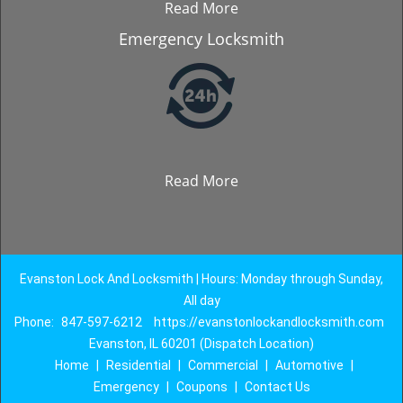
Read More
Emergency Locksmith
Read More
Evanston Lock And Locksmith | Hours: Monday through Sunday,
All day
Phone:
847-597-6212
https://evanstonlockandlocksmith.com
Evanston, IL 60201 (Dispatch Location)
Home
|
Residential
|
Commercial
|
Automotive
|
Emergency
|
Coupons
|
Contact Us