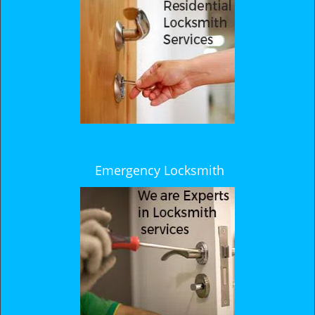
Emergency Locksmith