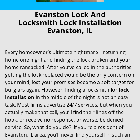
Evanston Lock And
Locksmith Lock Installation
Evanston, IL
Every homeowner’s ultimate nightmare – returning
home one night and finding the lock broken and your
home ransacked. After you’ve called in the authorities,
getting the lock replaced would be the only concern on
your mind, lest your premises become a soft target for
burglars again. However, finding a locksmith for
lock
installation
in the middle of the night is not an easy
task. Most firms advertize 24/7 services, but when you
actually make that call, you’ll find their lines off the
hook, or receive no response, or worse, be denied
service. So, what do you do? If you’re a resident of
Evanston, IL area, you’ll never find yourself in such an