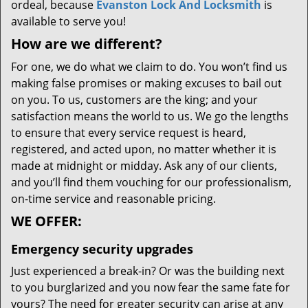
ordeal, because
Evanston Lock And Locksmith
is
available to serve you!
How are we different?
For one, we do what we claim to do. You won’t find us
making false promises or making excuses to bail out
on you. To us, customers are the king; and your
satisfaction means the world to us. We go the lengths
to ensure that every service request is heard,
registered, and acted upon, no matter whether it is
made at midnight or midday. Ask any of our clients,
and you’ll find them vouching for our professionalism,
on-time service and reasonable pricing.
WE OFFER:
Emergency security upgrades
Just experienced a break-in? Or was the building next
to you burglarized and you now fear the same fate for
yours? The need for greater security can arise at any