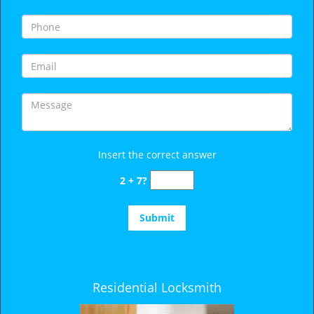
i
g
a
t
i
o
n
Insert the correct answer
2 + 7?
Residential Locksmith