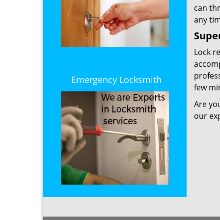
can th
any tim
Super
Lock r
accompl
profess
Emergency Locksmith
few min
Are yo
our ex