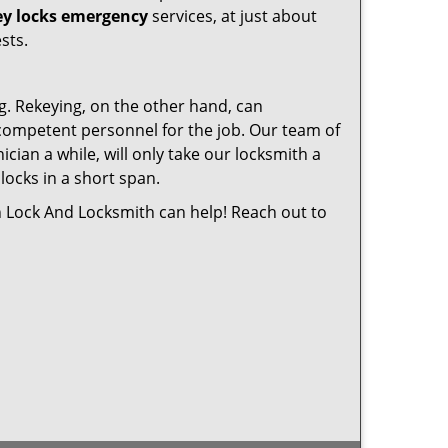
ey locks emergency
services, at just about
sts.
g. Rekeying, on the other hand, can
e competent personnel for the job. Our team of
cian a while, will only take our locksmith a
locks in a short span.
n Lock And Locksmith can help! Reach out to