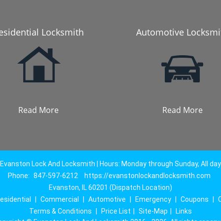
esidential Locksmith
Automotive Locksmi
Read More
Read More
Evanston Lock And Locksmith | Hours: Monday through Sunday, All day
Phone:
847-597-6212
https://evanstonlockandlocksmith.com
Evanston, IL 60201 (Dispatch Location)
esidential
|
Commercial
|
Automotive
|
Emergency
|
Coupons
|
Terms & Conditions
|
Price List
|
Site-Map
|
Links