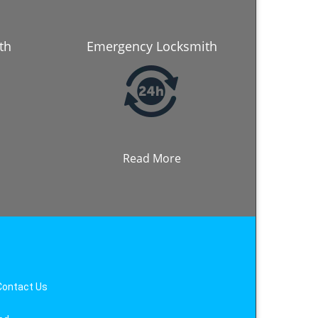
th
Emergency Locksmith
Read More
Contact Us