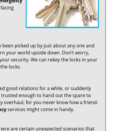
emergency
 facing
ve been picked up by just about any one and
turn your world upside down. Don’t worry,
your security. We can rekey the locks in your
the locks.
d good relations for a while, or suddenly
 trusted enough to hand out the spare to
ty overhaul, for you never know how a friend-
ncy
services might come in handy.
nd there are certain unexpected scenarios that