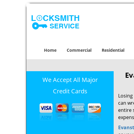
Home
Commercial
Residential
Ev
We Accept All Major
Credit Cards
Losing 
can wr
entire 
expens
Evans