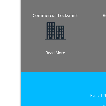
Commercial Locksmith
R
Read More
Home
|
R