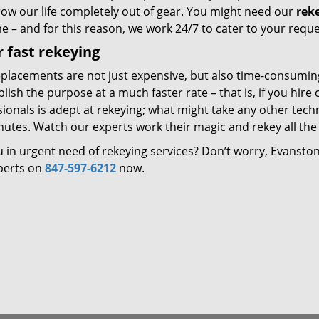
row our life completely out of gear. You might need our
rek
e – and for this reason, we work 24/7 to cater to your reque
 fast rekeying
eplacements are not just expensive, but also time-consumin
ish the purpose at a much faster rate – that is, if you hir
ionals is adept at rekeying; what might take any other techni
utes. Watch our experts work their magic and rekey all the 
u in urgent need of rekeying services? Don’t worry, Evansto
perts on
847-597-6212
now.