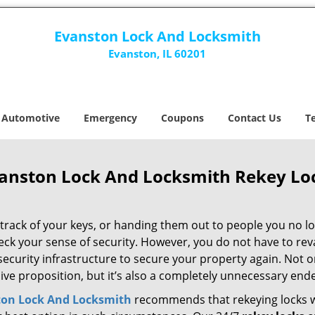
Evanston Lock And Locksmith
Evanston, IL 60201
Automotive
Emergency
Coupons
Contact Us
T
anston Lock And Locksmith Rekey Loc
track of your keys, or handing them out to people you no lo
eck your sense of security. However, you do not have to re
security infrastructure to secure your property again. Not on
ive proposition, but it’s also a completely unnecessary end
ton Lock And Locksmith
recommends that rekeying locks 