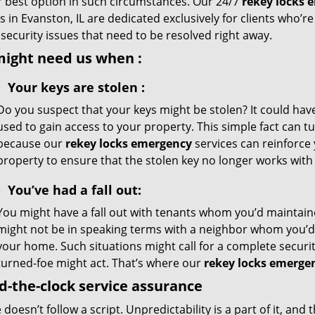
r best option in such circumstances. Our 24/7
rekey locks 
s in Evanston, IL are dedicated exclusively for clients who’re
l security issues that need to be resolved right away.
might need us when
:
Your
keys
are stolen
:
Do you suspect that your keys might be stolen? It could ha
used to gain access to your property. This simple fact can 
because our
rekey locks emergency
services can reinforce 
property to ensure that the stolen key no longer works with 
You’ve had a fall out:
You might have a fall out with tenants whom you’d maintaine
might not be in speaking terms with a neighbor whom you’d
your home. Such situations might call for a complete securi
turned-foe might act. That’s where our
rekey locks emerge
-the-clock service assurance
e doesn’t follow a script. Unpredictability is a part of it, a