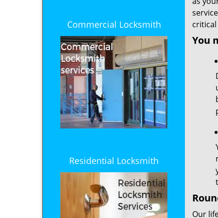
as you
service
Commercial Locksmith
critica
You 
Residential Locksmith
Round
Our lif