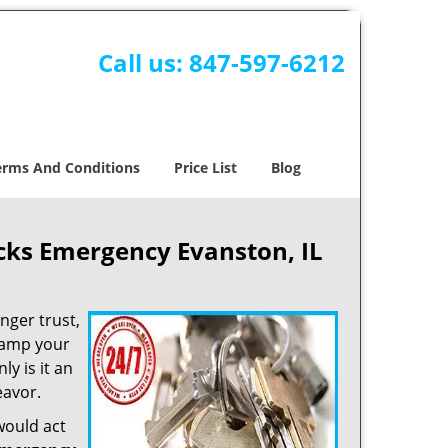
Call us:
847-597-6212
erms And Conditions
Price List
Blog
ks Emergency Evanston, IL
nger trust,
vamp your
ly is it an
eavor.
would act